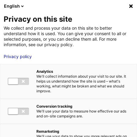
English
FR
EN
Privacy on this site
ACCUEIL
WEAMEC_LOGO_V_HD_2018
We collect and process your data on this site to better
understand how it is used. You can give your consent to all or
ACCUEIL
selected purposes, or you can decline them all. For more
information, see our privacy policy.
LES ATOUTS
TERRITOIRE
Privacy policy
WEAMEC_LOGO_V_HD_2018
L’ANNUAIRE
28 Mai 2018
Analytics
ACTUALITÉS
We'll collect information about your visit to our site. It
helps us understand how the site is used – what's
CONTACT E
working, what might be broken and what we should
improve.
Conversion tracking
We'll use your data to measure how effective our ads
and on-site campaigns are.
FORMATIONS
LOIRE : PR
MÉTIERS DE
Remarketing
We'll use your data to show you more relevant ads on