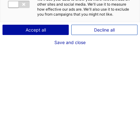
DES OPPORT
other sites and social media. We'll use it to measure
EMR EN PAYS
how effective our ads are. We'll also use it to exclude
you from campaigns that you might not like.
Accept all
Decline all
Save and close