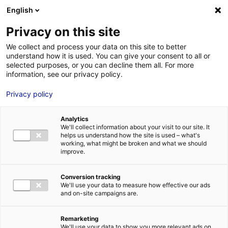
English
FR
EN
Privacy on this site
ACCUEIL
parcours-Neopolia
We collect and process your data on this site to better
understand how it is used. You can give your consent to all or
ACCUEIL
selected purposes, or you can decline them all. For more
information, see our privacy policy.
LES ATOUTS
TERRITOIRE
Privacy policy
parcours-Neopolia
L’ANNUAIRE
4 Fév 2020
Analytics
ACTUALITÉS
We'll collect information about your visit to our site. It
helps us understand how the site is used – what's
CONTACT E
working, what might be broken and what we should
improve.
Conversion tracking
We'll use your data to measure how effective our ads
and on-site campaigns are.
FORMATIONS
LOIRE : PR
MÉTIERS DE
Remarketing
We'll use your data to show you more relevant ads on