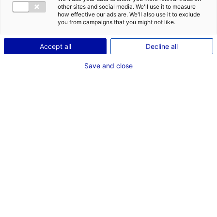
DES OPPORT
other sites and social media. We'll use it to measure
EMR EN PAYS
how effective our ads are. We'll also use it to exclude
you from campaigns that you might not like.
Accept all
Decline all
Save and close
Retour à l'actualité
ACTUALITÉS LIÉES