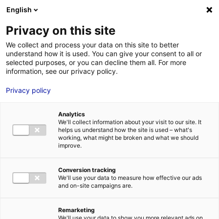
English
FR
EN
Privacy on this site
ACCUEIL
ANNUAIRE DES COMPÉTENCES
SKYBORN RENEWABLES
We collect and process your data on this site to better
understand how it is used. You can give your consent to all or
ACCUEIL
selected purposes, or you can decline them all. For more
information, see our privacy policy.
LES ATOUTS
TERRITOIRE
Privacy policy
L’ANNUAIRE
Analytics
ACTUALITÉS
We'll collect information about your visit to our site. It
helps us understand how the site is used – what's
CONTACT E
working, what might be broken and what we should
improve.
Conversion tracking
We'll use your data to measure how effective our ads
and on-site campaigns are.
FORMATIONS
LOIRE : PR
MÉTIERS DE
Remarketing
We'll use your data to show you more relevant ads on