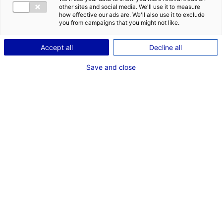
CONTACT
DES OPPORT
other sites and social media. We'll use it to measure
EMR EN PAYS
how effective our ads are. We'll also use it to exclude
Adresse :
you from campaigns that you might not like.
74 Bd de la Prairie au Duc
Accept all
Decline all
44200 NANTES
Save and close
Site Internet :
www.skybornrenewables.com
Téléphone :
02 51 89 79 44
RÉFÉRENT EMR
M. Antoine MONTEILLET
International Business Development Manager
Téléphone :
02 51 89 79 44