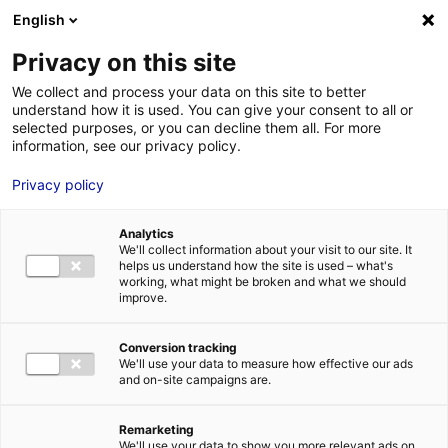
English
FR
EN
Privacy on this site
ACCUEIL
ANNUAIRE DES COMPÉTENCES
SEREO SAS
We collect and process your data on this site to better
understand how it is used. You can give your consent to all or
ACCUEIL
selected purposes, or you can decline them all. For more
information, see our privacy policy.
LES ATOUTS
TERRITOIRE
Privacy policy
L’ANNUAIRE
Analytics
ACTUALITÉS
We'll collect information about your visit to our site. It
helps us understand how the site is used – what's
CONTACT E
working, what might be broken and what we should
improve.
Conversion tracking
We'll use your data to measure how effective our ads
and on-site campaigns are.
FORMATIONS
LOIRE : PR
MÉTIERS DE
Remarketing
We'll use your data to show you more relevant ads on