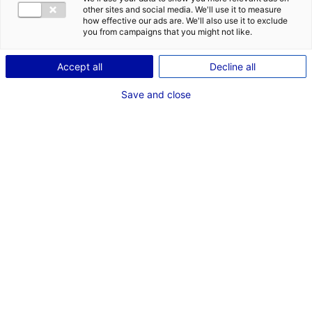
CONTACT
DES OPPORT
other sites and social media. We'll use it to measure
EMR EN PAYS
how effective our ads are. We'll also use it to exclude
Adresse :
you from campaigns that you might not like.
9 Rue Jeanne d Arc
Accept all
Decline all
44000 NANTES
Save and close
Site Internet :
www.sereo.fr
Téléphone :
06 78 81 85 19
RÉFÉRENT EMR
M. Olivier LAFFITTE
Associé
Téléphone :
02 99 23 19 54