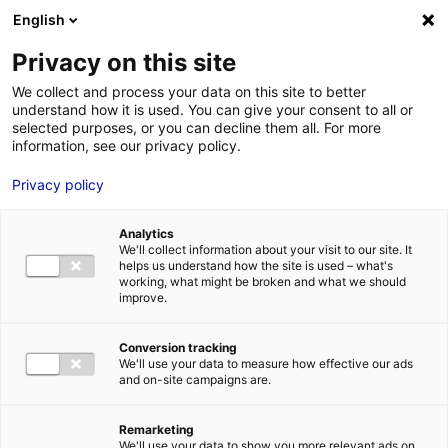
English
FR
EN
Privacy on this site
ACCUEIL
ANNUAIRE DES COMPÉTENCES
SERCEL
We collect and process your data on this site to better
understand how it is used. You can give your consent to all or
ACCUEIL
selected purposes, or you can decline them all. For more
information, see our privacy policy.
LES ATOUTS
TERRITOIRE
Privacy policy
L’ANNUAIRE
Analytics
ACTUALITÉS
We'll collect information about your visit to our site. It
helps us understand how the site is used – what's
CONTACT E
working, what might be broken and what we should
improve.
Conversion tracking
We'll use your data to measure how effective our ads
and on-site campaigns are.
FORMATIONS
LOIRE : PR
MÉTIERS DE
Remarketing
We'll use your data to show you more relevant ads on