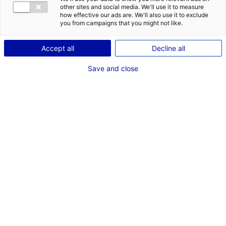
CONTACT
DES OPPORT
other sites and social media. We'll use it to measure
EMR EN PAYS
how effective our ads are. We'll also use it to exclude
Adresse :
you from campaigns that you might not like.
16 Rue de Bel Air
BP 30439
Accept all
Decline all
44470 CARQUEFOU
Save and close
Site Internet :
www.sercel.com
Téléphone :
02 40 30 11 81
RÉFÉRENT EMR
M. Oleg VALISHIN
Directeur Nouvelles Activités
Téléphone :
240301181