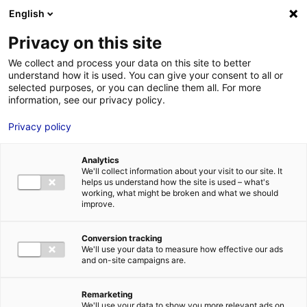
English
FR
EN
Privacy on this site
ACCUEIL
ANNUAIRE DES COMPÉTENCES
SEGULA TECHNOLOGIES
We collect and process your data on this site to better
understand how it is used. You can give your consent to all or
ACCUEIL
selected purposes, or you can decline them all. For more
information, see our privacy policy.
LES ATOUTS
TERRITOIRE
Privacy policy
L’ANNUAIRE
Analytics
ACTUALITÉS
We'll collect information about your visit to our site. It
helps us understand how the site is used – what's
CONTACT E
working, what might be broken and what we should
improve.
Conversion tracking
We'll use your data to measure how effective our ads
and on-site campaigns are.
FORMATIONS
LOIRE : PR
MÉTIERS DE
Remarketing
We'll use your data to show you more relevant ads on