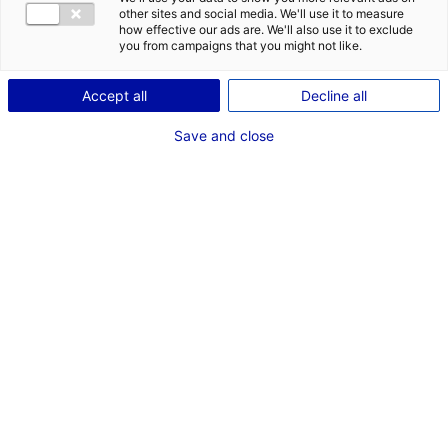
CONTACT
DES OPPORT
other sites and social media. We'll use it to measure
EMR EN PAYS
how effective our ads are. We'll also use it to exclude
Adresse :
you from campaigns that you might not like.
Batiment A Immeuble Rafale
1 Rue Charles Lindbergh
Accept all
Decline all
44340 BOUGUENAIS
Save and close
Site Internet :
www.segulatechnologies.com
Téléphone :
02 40 45 91 00
RÉFÉRENT EMR
M. David GUYOMARCH
Responsable R&D Energies Marines
Téléphone :
02 40 45 91 00