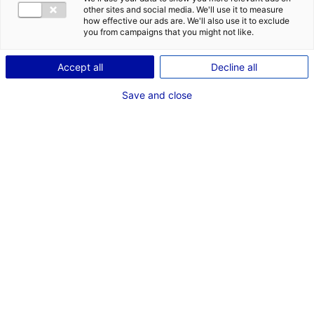
CONTACT
DES OPPORT
other sites and social media. We'll use it to measure
EMR EN PAYS
how effective our ads are. We'll also use it to exclude
Adresse :
you from campaigns that you might not like.
15 Quai Ernest Renaud
Les Salorges
Accept all
Decline all
44100 NANTES
Save and close
Site Internet :
www.naturalpower.fr
Téléphone :
02 49 88 12 87
RÉFÉRENT EMR
Mme Marie MONTUS
Chef de projet EMR
Téléphone :
02 49 88 12 92