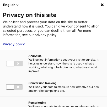
English
FR
EN
Privacy on this site
ACCUEIL
ANNUAIRE DES COMPÉTENCES
NATURAL POWER
We collect and process your data on this site to better
understand how it is used. You can give your consent to all or
ACCUEIL
selected purposes, or you can decline them all. For more
information, see our privacy policy.
LES ATOUTS
TERRITOIRE
Privacy policy
L’ANNUAIRE
Analytics
ACTUALITÉS
We'll collect information about your visit to our site. It
helps us understand how the site is used – what's
CONTACT E
working, what might be broken and what we should
improve.
Conversion tracking
We'll use your data to measure how effective our ads
and on-site campaigns are.
FORMATIONS
LOIRE : PR
MÉTIERS DE
Remarketing
We'll use your data to show you more relevant ads on