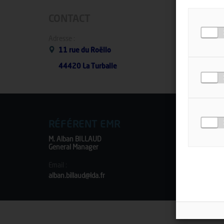
CONTACT
Adresse :
11 rue du Roëllo
44420 La Turballe
RÉFÉRENT EMR
M. Alban BILLAUD
General Manager
Email :
alban.billaud@lda.fr