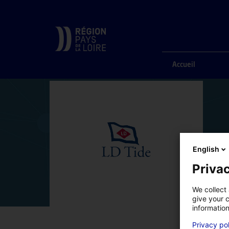
ACCUEIL
ANNUAIRE DES COMPÉTENCES
LDTIDE
Accueil
English
Privac
We collect 
give your c
information
Privacy po