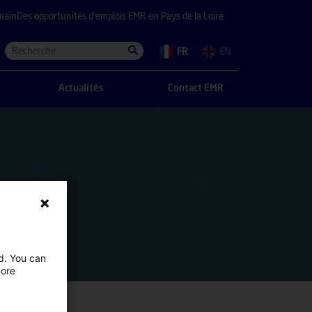
main
Des opportunités d’emplois EMR en Pays de la Loire
FR
EN
Actualités
Contact EMR
ed. You can
more