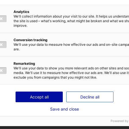
Métiers et compétences de l'entreprise
Analytics
Transports maritimes et côtiers de pas
We'll collect information about your visit to our site. It helps us underst
the site is used – what's working, what might be broken and what we sh
improve.
Conversion tracking
We'll use your data to measure how effective our ads and on-site camp
are.
Remarketing
We'll use your data to show you more relevant ads on other sites and soc
media. We'll use it to measure how effective our ads are. We'll also use it
exclude you from campaigns that you might not like.
Accept all
Decline all
Save and close
Powered by