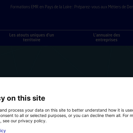
Formations EMR en Pays de la Loire : Préparez-vous aux Métiers de De
Les atouts uniques d’un
L’annuaire des
territoire
entreprises
y on this site
and process your data on this site to better understand how it is us
onsent to all or selected purposes, or you can decline them all. For 
, see our privacy policy.
licy