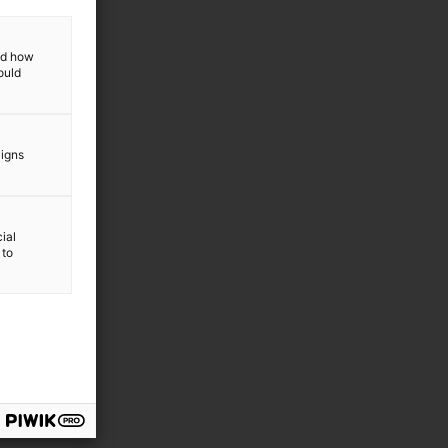
sagers (CTVs)
and how
ould
aigns
ial
 to