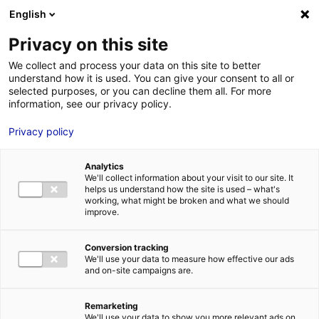
English
FR
EN
Privacy on this site
ACCUEIL
ANNUAIRE DES COMPÉTENCES
KOPADIA
We collect and process your data on this site to better
understand how it is used. You can give your consent to all or
ACCUEIL
selected purposes, or you can decline them all. For more
information, see our privacy policy.
LES ATOUTS
TERRITOIRE
Privacy policy
L’ANNUAIRE
Analytics
ACTUALITÉS
We'll collect information about your visit to our site. It
helps us understand how the site is used – what's
CONTACT E
working, what might be broken and what we should
improve.
KOPADIA
Conversion tracking
We'll use your data to measure how effective our ads
and on-site campaigns are.
FORMATIONS
LOIRE : PR
MÉTIERS DE
Remarketing
We'll use your data to show you more relevant ads on