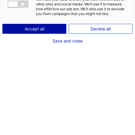
CONTACT
DES OPPORT
other sites and social media. We'll use it to measure
EMR EN PAYS
how effective our ads are. We'll also use it to exclude
Adresse :
you from campaigns that you might not like.
1, Boulevard Jean Moulin
Accept all
Decline all
44100 NANTES
Save and close
RÉFÉRENT EMR
M.Thierry GROUSSET
CEO
Téléphone :
06 71 69 19 13
Email :
thierry.grousset@kopadia.com