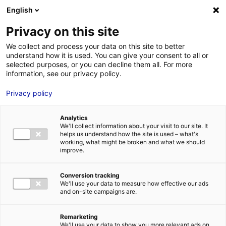
English
FR
EN
Privacy on this site
ACCUEIL
ANNUAIRE DES COMPÉTENCES
We collect and process your data on this site to better
understand how it is used. You can give your consent to all or
ACCUEIL
GE RENEWABLE ENERGY – OFFSHORE (GE WIND FRANCE SAS ET GE
selected purposes, or you can decline them all. For more
EOLIENNES SN)
information, see our privacy policy.
LES ATOUTS
TERRITOIRE
Privacy policy
L’ANNUAIRE
Analytics
ACTUALITÉS
We'll collect information about your visit to our site. It
helps us understand how the site is used – what's
CONTACT E
working, what might be broken and what we should
improve.
Conversion tracking
We'll use your data to measure how effective our ads
and on-site campaigns are.
FORMATIONS
LOIRE : PR
MÉTIERS DE
Remarketing
We'll use your data to show you more relevant ads on