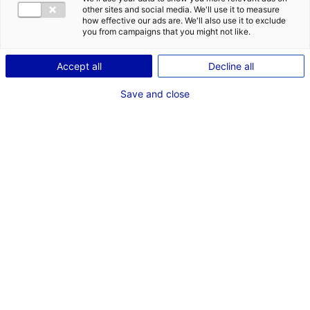
CONTACT
DES OPPORT
other sites and social media. We'll use it to measure
EMR EN PAYS
how effective our ads are. We'll also use it to exclude
Adresse :
you from campaigns that you might not like.
Etage 2 Immeuble Insula
11 Rue Arthur III Cs 86325
Accept all
Decline all
44263 NANTES
Save and close
Site Internet :
www.ge.com
Téléphone :
02 40 41 15 12
RÉFÉRENT EMR
M. Steven CURET
Président GE Wind France et Directeur Affaires publiques
Téléphone :
02 40 41 15 12