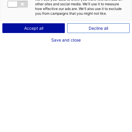
CONTACT
DES OPPORT
other sites and social media. We'll use it to measure
EMR EN PAYS
how effective our ads are. We'll also use it to exclude
Adresse :
you from campaigns that you might not like.
46 Rue de Launay
Accept all
Decline all
44620 LA MONTAGNE
Save and close
Site Internet :
www.calidris.fr
Téléphone :
02 51 11 35 90
RÉFÉRENT EMR
M. Bertrand DELPRAT
Gérant
Téléphone :
02 51 11 35 90