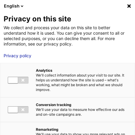
English
FR
EN
Privacy on this site
ACCUEIL
ANNUAIRE DES COMPÉTENCES
CALIDRIS
We collect and process your data on this site to better
understand how it is used. You can give your consent to all or
ACCUEIL
selected purposes, or you can decline them all. For more
information, see our privacy policy.
LES ATOUTS
TERRITOIRE
Privacy policy
L’ANNUAIRE
Analytics
ACTUALITÉS
We'll collect information about your visit to our site. It
helps us understand how the site is used – what's
CONTACT E
working, what might be broken and what we should
improve.
Conversion tracking
We'll use your data to measure how effective our ads
and on-site campaigns are.
FORMATIONS
LOIRE : PR
MÉTIERS DE
Remarketing
We'll use your data to show you more relevant ads on