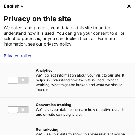
English
FR
EN
Privacy on this site
ACCUEIL
logo_emc2
We collect and process your data on this site to better
understand how it is used. You can give your consent to all or
ACCUEIL
selected purposes, or you can decline them all. For more
information, see our privacy policy.
LES ATOUTS
TERRITOIRE
Privacy policy
logo_emc2
L’ANNUAIRE
20 Déc 2015
Analytics
ACTUALITÉS
We'll collect information about your visit to our site. It
helps us understand how the site is used – what's
CONTACT E
working, what might be broken and what we should
improve.
Conversion tracking
We'll use your data to measure how effective our ads
and on-site campaigns are.
FORMATIONS
LOIRE : PR
MÉTIERS DE
Remarketing
We'll use your data to show you more relevant ads on