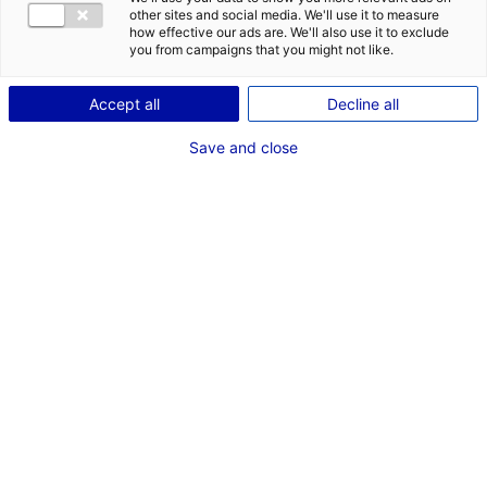
DES OPPORT
other sites and social media. We'll use it to measure
EMR EN PAYS
how effective our ads are. We'll also use it to exclude
you from campaigns that you might not like.
Accept all
Decline all
Save and close
Retour à l'actualité
ACTUALITÉS LIÉES