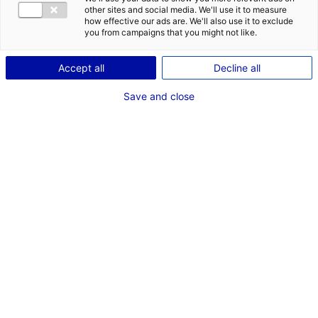
DES OPPORT
other sites and social media. We'll use it to measure
EMR EN PAYS
how effective our ads are. We'll also use it to exclude
you from campaigns that you might not like.
Accept all
Decline all
Save and close
DÉCOUVRIR LE PROGRAMME DU PAVILLON DES PAYS DE
LA LOIRE
En quelques mots Seanergy c’est…
Le plus grand événement mondial sur les Énergies Marines
Renouvelables !