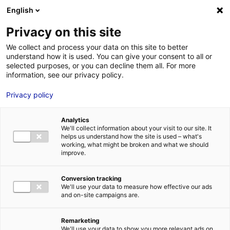
English
FR
EN
Privacy on this site
ACCUEIL
ACTUALITÉS
We collect and process your data on this site to better
RETROUVEZ-NOUS À SEANERGY 2023 SUR LE PAVILLON RÉGIONAL
understand how it is used. You can give your consent to all or
ACCUEIL
DES PAYS DE LA LOIRE
selected purposes, or you can decline them all. For more
information, see our privacy policy.
LES ATOUTS
TERRITOIRE
Privacy policy
Retrouvez-nous à Seanergy
L’ANNUAIRE
Analytics
2023 sur le pavillon
ACTUALITÉS
We'll collect information about your visit to our site. It
helps us understand how the site is used – what's
régional des Pays de la
CONTACT E
working, what might be broken and what we should
improve.
Loire
15 Juin 2023
Conversion tracking
We'll use your data to measure how effective our ads
and on-site campaigns are.
FORMATIONS
LOIRE : PR
MÉTIERS DE
Remarketing
We'll use your data to show you more relevant ads on