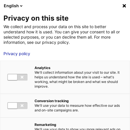
English
FR
EN
Privacy on this site
ACCUEIL
Belwind-1024×733
We collect and process your data on this site to better
understand how it is used. You can give your consent to all or
ACCUEIL
selected purposes, or you can decline them all. For more
information, see our privacy policy.
LES ATOUTS
TERRITOIRE
Privacy policy
Belwind-1024×733
L’ANNUAIRE
24 Avr 2024
Analytics
ACTUALITÉS
We'll collect information about your visit to our site. It
helps us understand how the site is used – what's
CONTACT E
working, what might be broken and what we should
improve.
Conversion tracking
We'll use your data to measure how effective our ads
and on-site campaigns are.
FORMATIONS
LOIRE : PR
MÉTIERS DE
Remarketing
We'll use your data to show you more relevant ads on