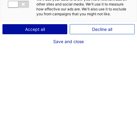
DES OPPORT
other sites and social media. We'll use it to measure
EMR EN PAYS
how effective our ads are. We'll also use it to exclude
you from campaigns that you might not like.
Accept all
Decline all
Save and close
Retour à l'actualité
ACTUALITÉS LIÉES